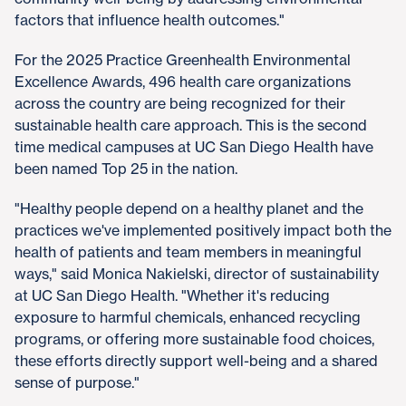
factors that influence health outcomes."
For the 2025 Practice Greenhealth Environmental
Excellence Awards, 496 health care organizations
across the country are being recognized for their
sustainable health care approach. This is the second
time medical campuses at UC San Diego Health have
been named Top 25 in the nation.
"Healthy people depend on a healthy planet and the
practices we've implemented positively impact both the
health of patients and team members in meaningful
ways," said Monica Nakielski, director of sustainability
at UC San Diego Health. "Whether it's reducing
exposure to harmful chemicals, enhanced recycling
programs, or offering more sustainable food choices,
these efforts directly support well-being and a shared
sense of purpose."