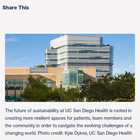
Share This
The future of sustainability at UC San Diego Health is rooted in
creating more resilient spaces for patients, team members and
the community in order to navigate the evolving challenges of a
changing world. Photo credit: Kyle Dykes, UC San Diego Health