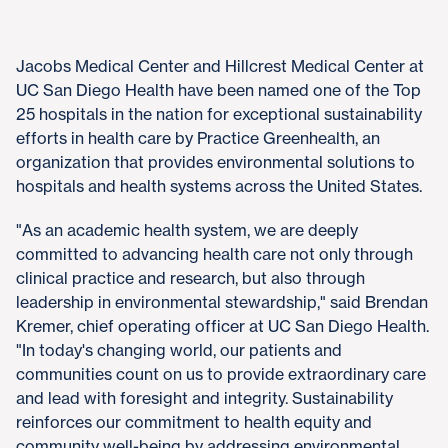
Jacobs Medical Center and Hillcrest Medical Center at
UC San Diego Health have been named one of the Top
25 hospitals in the nation for exceptional sustainability
efforts in health care by Practice Greenhealth, an
organization that provides environmental solutions to
hospitals and health systems across the United States.
"As an academic health system, we are deeply
committed to advancing health care not only through
clinical practice and research, but also through
leadership in environmental stewardship," said Brendan
Kremer, chief operating officer at UC San Diego Health.
"In today's changing world, our patients and
communities count on us to provide extraordinary care
and lead with foresight and integrity. Sustainability
reinforces our commitment to health equity and
community well-being by addressing environmental