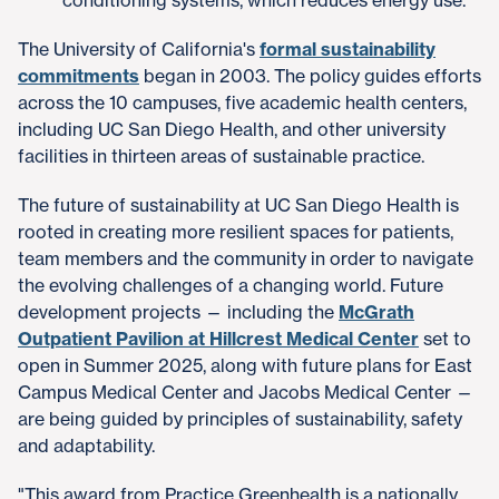
The University of California's
formal sustainability
commitments
began in 2003. The policy guides efforts
across the 10 campuses, five academic health centers,
including UC San Diego Health, and other university
facilities in thirteen areas of sustainable practice.
The future of sustainability at UC San Diego Health is
rooted in creating more resilient spaces for patients,
team members and the community in order to navigate
the evolving challenges of a changing world. Future
development projects — including the
McGrath
Outpatient Pavilion at Hillcrest Medical Center
set to
open in Summer 2025, along with future plans for East
Campus Medical Center and Jacobs Medical Center —
are being guided by principles of sustainability, safety
and adaptability.
"This award from Practice Greenhealth is a nationally