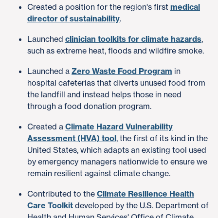
Created a position for the region's first
medical
director of sustainability
.
Launched
clinician toolkits for climate hazards
,
such as extreme heat, floods and wildfire smoke.
Launched a
Zero Waste Food Program
in
hospital cafeterias that diverts unused food from
the landfill and instead helps those in need
through a food donation program.
Created a
Climate Hazard Vulnerability
Assessment (HVA) tool
, the first of its kind in the
United States, which adapts an existing tool used
by emergency managers nationwide to ensure we
remain resilient against climate change.
Contributed to the
Climate Resilience Health
Care Toolkit
developed by the U.S. Department of
Health and Human Services' Office of Climate