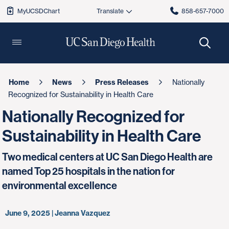
MyUCSDChart
858-657-7000
Home
News
Press Releases
Nationally
Recognized for Sustainability in Health Care
Nationally Recognized for
Sustainability in Health Care
Two medical centers at UC San Diego Health are
named Top 25 hospitals in the nation for
environmental excellence
June 9, 2025 | Jeanna Vazquez