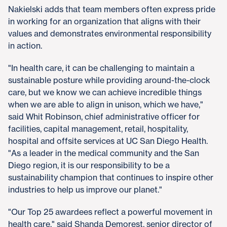
Nakielski adds that team members often express pride
in working for an organization that aligns with their
values and demonstrates environmental responsibility
in action.
"In health care, it can be challenging to maintain a
sustainable posture while providing around-the-clock
care, but we know we can achieve incredible things
when we are able to align in unison, which we have,"
said Whit Robinson, chief administrative officer for
facilities, capital management, retail, hospitality,
hospital and offsite services at UC San Diego Health.
"As a leader in the medical community and the San
Diego region, it is our responsibility to be a
sustainability champion that continues to inspire other
industries to help us improve our planet."
"Our Top 25 awardees reflect a powerful movement in
health care," said Shanda Demorest, senior director of