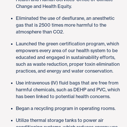
Change and Health Equity.
Eliminated the use of desflurane, an anesthetic
gas that is 2500 times more harmful to the
atmosphere than CO2.
Launched the green certification program, which
empowers every area of our health system to be
educated and engaged in sustainability efforts,
such as waste reduction, proper toxin elimination
practices, and energy and water conservation.
Use intravenous (IV) fluid bags that are free from
harmful chemicals, such as DEHP and PVC, which
has been linked to potential health concerns.
Began a recycling program in operating rooms.
Utilize thermal storage tanks to power air
conditioning systems, which reduces energy use.