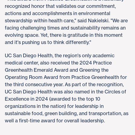
recognized honor that validates our commitment,
actions and accomplishments in environmental
stewardship within health care," said Nakielski. "We are
facing challenging times and sustainability remains an
evolving space. Yet, there is gratitude in this moment
and it's pushing us to think differently."
UC San Diego Health, the region's only academic
medical center, also received the 2024 Practice
Greenhealth Emerald Award and Greening the
Operating Room Award from Practice Greenhealth for
the third consecutive year. As part of the recognition,
UC San Diego Health was also named in the Circles of
Excellence in 2024 (awarded to the top 10
organizations in the nation) for leadership in
sustainable food, green building, and transportation, as
well a first-time award for overall leadership.