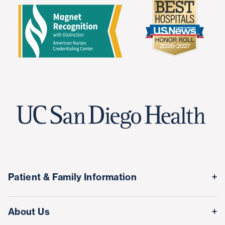
Patient & Family Information
Medical Records
About Us
Classes & Events