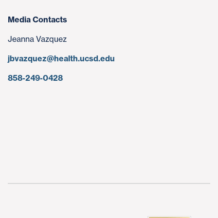
Media Contacts
Jeanna Vazquez
jbvazquez@health.ucsd.edu
858-249-0428