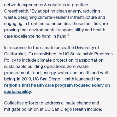
network experience & solutions at practice
Greenhealth. "By adopting clean energy, reducing
waste, designing climate-resilient infrastructure and
engaging in frontline communities, these facilities are
proving that environmental responsibility and health
care excellence go hand in hand."
In response to the climate crisis, the University of
California (UC) established its UC Sustainable Practices
Policy to include climate protection, transportation,
sustainable building operations, zero waste,
procurement, food, energy, water, and health and well-
being. In 2019, UC San Diego Health launched the
region's first health care program focused solely on
sustainability
.
Collective efforts to address climate change and
mitigate pollution at UC San Diego Health include: