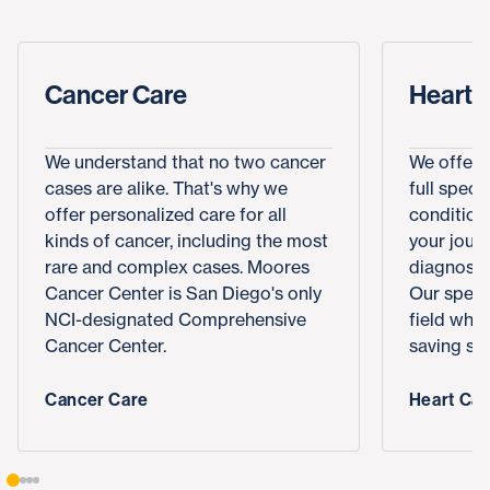
Cancer Care
Heart 
We understand that no two cancer
We offer 
cases are alike. That's why we
full spect
offer personalized care for all
conditions
kinds of cancer, including the most
your journ
rare and complex cases. Moores
diagnosis,
Cancer Center is San Diego's only
Our specia
NCI-designated Comprehensive
field who
Cancer Center.
saving sur
Cancer Care
Heart Car