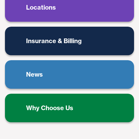
Locations
Insurance & Billing
News
Why Choose Us