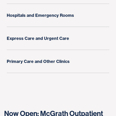
Hospitals and Emergency Rooms
Express Care and Urgent Care
Primary Care and Other Clinics
Now Open: McGrath Outpatient