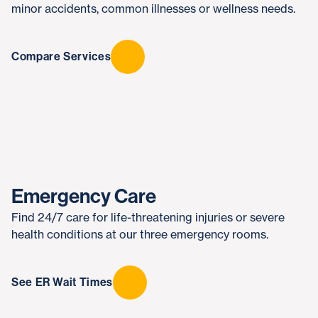
minor accidents, common illnesses or wellness needs.
Compare Services
Emergency Care
Find 24/7 care for life-threatening injuries or severe
health conditions at our three emergency rooms.
See ER Wait Times