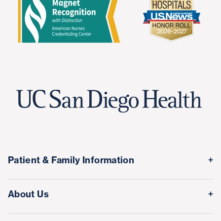
Patient & Family Information
Medical Records
About Us
Classes & Events
Quality & Safety