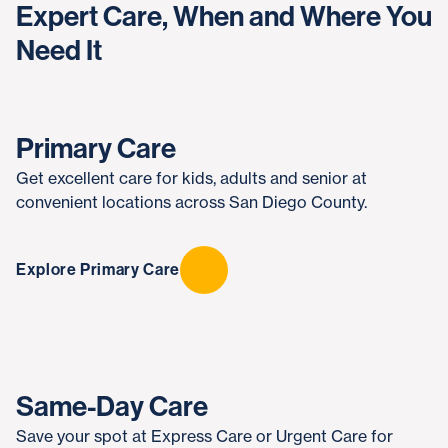
Expert Care, When and Where You
Need It
Primary Care
Get excellent care for kids, adults and senior at
convenient locations across San Diego County.
Explore Primary Care
Same-Day Care
Save your spot at Express Care or Urgent Care for