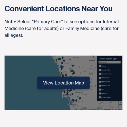
Convenient Locations Near You
Note: Select "Primary Care" to see options for Internal
Medicine (care for adults) or Family Medicine (care for
all ages).
View Location Map