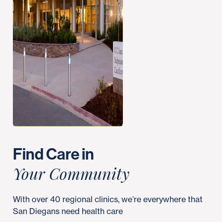
Find Care in
Your Community
With over 40 regional clinics, we’re everywhere that
San Diegans need health care