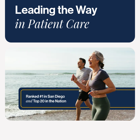
Leading the Way
in Patient Care