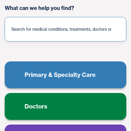
What can we help you find?
{count}
result(s)
found
Primary & Specialty Care
Doctors