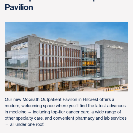
Pavilion
Our new McGrath Outpatient Pavilion in Hillcrest offers a
modern, welcoming space where you’ll find the latest advances
in medicine — including top-tier cancer care, a wide range of
other specialty care, and convenient pharmacy and lab services
— all under one roof.