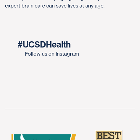
expert brain care can save lives at any age.
#UCSDHealth
Follow us on Instagram