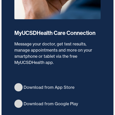
MyUCSDHealth Care Connection
Message your doctor, get test results,
manage appointments and more on your
smartphone or tablet via the free
MyUCSDHealth app.
Download from App Store
Download from Google Play