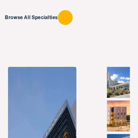
Browse All Specialties