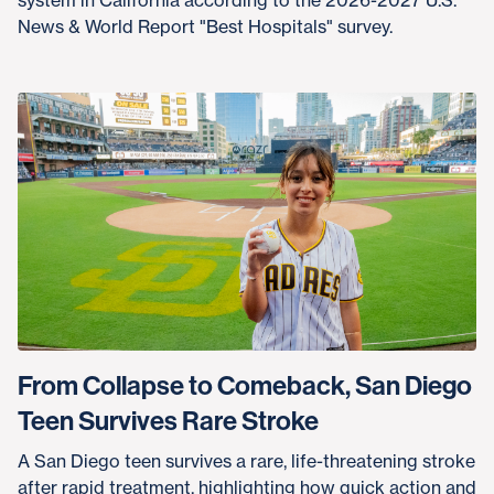
News & World Report "Best Hospitals" survey.
From Collapse to Comeback, San Diego
Teen Survives Rare Stroke
A San Diego teen survives a rare, life-threatening stroke
after rapid treatment, highlighting how quick action and