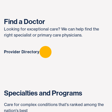
Find a Doctor
Looking for exceptional care? We can help find the
right specialist or primary care physicians.
Provider Directory
Specialties and Programs
Care for complex conditions that's ranked among the
nation's best