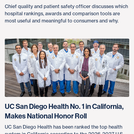
Chief quality and patient safety officer discusses which
hospital rankings, awards and comparison tools are
most useful and meaningful to consumers and why.
UC San Diego Health No. 1 in California,
Makes National Honor Roll
UC San Diego Health has been ranked the top health
system in California according to the 2026-2027 U.S.