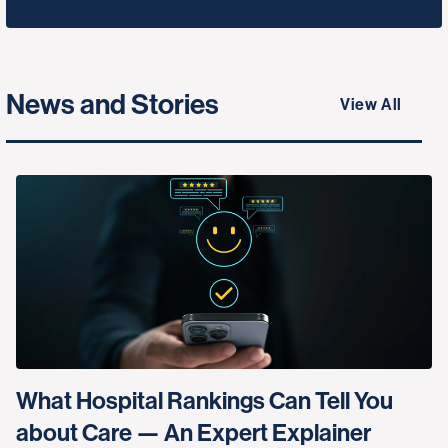
News and Stories
View All
What Hospital Rankings Can Tell You
about Care — An Expert Explainer