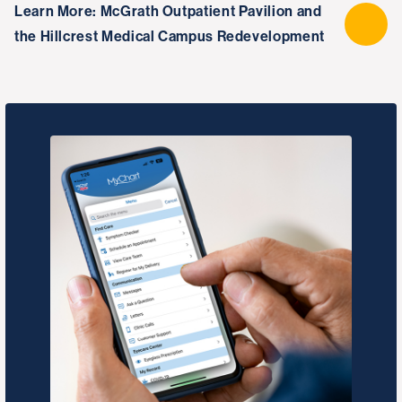
Learn More: McGrath Outpatient Pavilion and
the Hillcrest Medical Campus Redevelopment