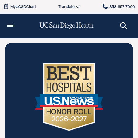
MyUCSDChart
858-657-7000