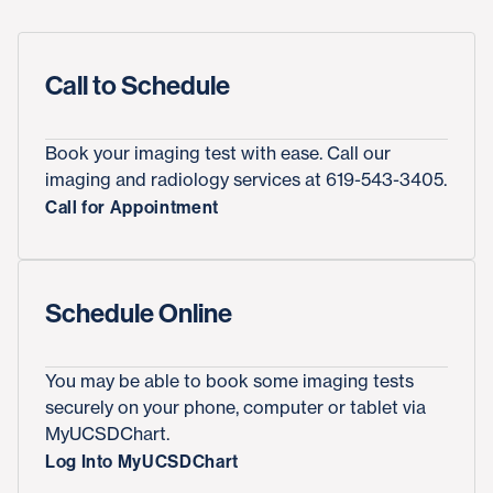
Call to Schedule
Book your imaging test with ease. Call our
imaging and radiology services at 619-543-3405.
Call for Appointment
Schedule Online
You may be able to book some imaging tests
securely on your phone, computer or tablet via
MyUCSDChart.
Log Into MyUCSDChart