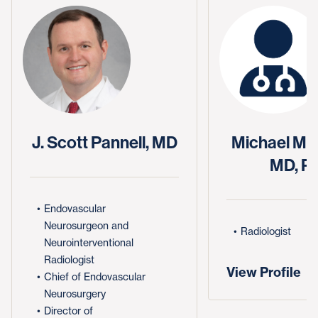
J. Scott Pannell, MD
Michael Mid
MD, P
Endovascular
Neurosurgeon and
Radiologist
Neurointerventional
Radiologist
View Profile
Chief of Endovascular
Neurosurgery
Director of