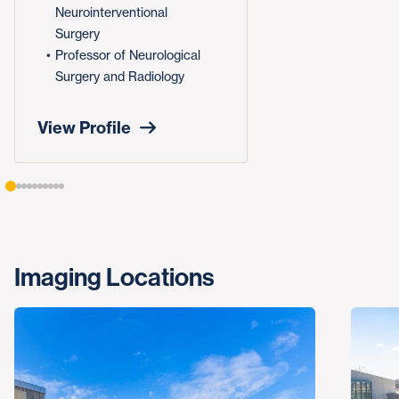
Neurointerventional
Surgery
Professor of Neurological
Surgery and Radiology
View Profile
Imaging Locations