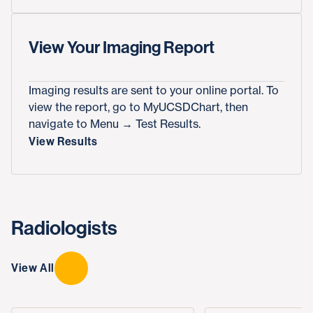
View Your Imaging Report
Imaging results are sent to your online portal. To
view the report, go to MyUCSDChart, then
navigate to Menu → Test Results.
View Results
Radiologists
View All