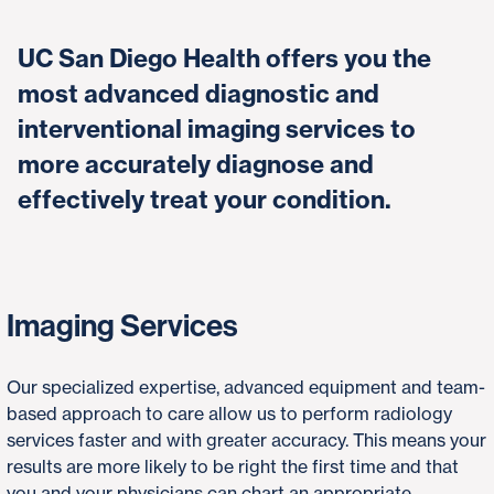
UC San Diego Health offers you the
most advanced diagnostic and
interventional imaging services to
more accurately diagnose and
effectively treat your condition.
Imaging Services
Our specialized expertise, advanced equipment and team-
based approach to care allow us to perform radiology
services faster and with greater accuracy. This means your
results are more likely to be right the first time and that
you and your physicians can chart an appropriate