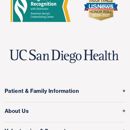
Patient & Family Information
Medical Records
About Us
Classes & Events
Quality & Safety
Visitor Information