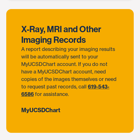
X-Ray, MRI and Other
Imaging Records
A report describing your imaging results
will be automatically sent to your
MyUCSDChart account. If you do not
have a MyUCSDChart account, need
copies of the images themselves or need
to request past records, call
619-543-
6586
for assistance.
MyUCSDChart