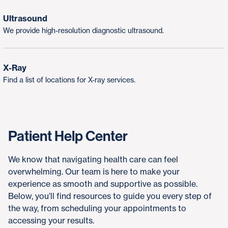
Ultrasound
We provide high-resolution diagnostic ultrasound.
X-Ray
Find a list of locations for X-ray services.
Patient Help Center
We know that navigating health care can feel
overwhelming. Our team is here to make your
experience as smooth and supportive as possible.
Below, you’ll find resources to guide you every step of
the way, from scheduling your appointments to
accessing your results.