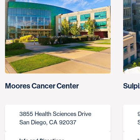
Moores Cancer Center
Sulpi
3855 Health Sciences Drive
San Diego, CA 92037