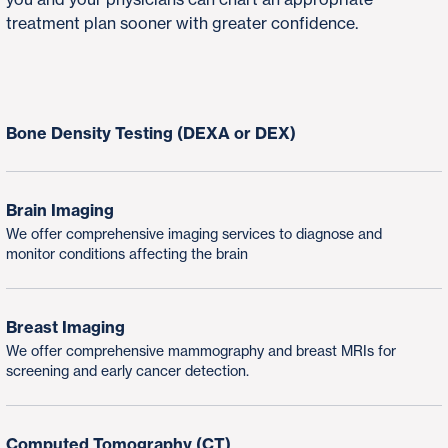
treatment plan sooner with greater confidence.
Bone Density Testing (DEXA or DEX)
Brain Imaging
We offer comprehensive imaging services to diagnose and
monitor conditions affecting the brain
Breast Imaging
We offer comprehensive mammography and breast MRIs for
screening and early cancer detection.
Computed Tomography (CT)