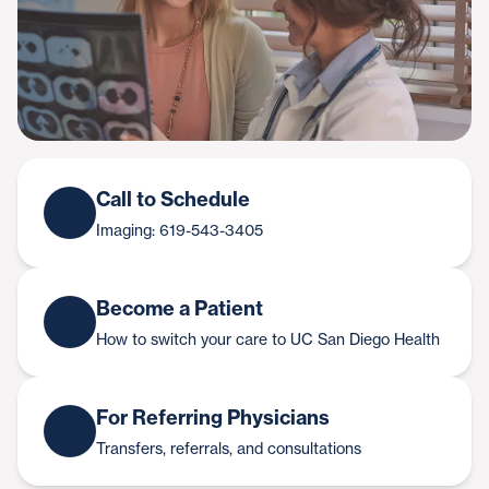
Call to Schedule
Imaging: 619-543-3405
Become a Patient
How to switch your care to UC San Diego Health
For Referring Physicians
Transfers, referrals, and consultations