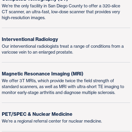
We're the only facility in San Diego County to offer a 320-slice
CT scanner, an ultra-fast, low-dose scanner that provides very
high-resolution images.
Interventional Radiology
Our interventional radiologists treat a range of conditions from a
varicose vein to an enlarged prostate.
Magnetic Resonance Imaging (MRI)
We offer 3T MRIs, which provide twice the field strength of
standard scanners, as well as MRI with ultra-short TE imaging to
monitor early-stage arthritis and diagnose multiple sclerosis.
PET/SPEC & Nuclear Medicine
We're a regional referral center for nuclear medicine.