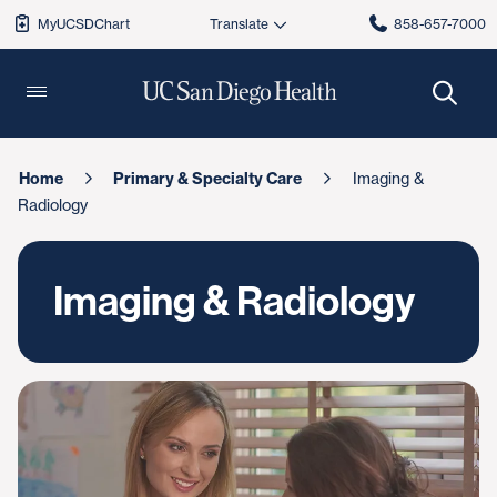
MyUCSDChart
858-657-7000
Home
Primary & Specialty Care
Imaging &
Radiology
Imaging & Radiology