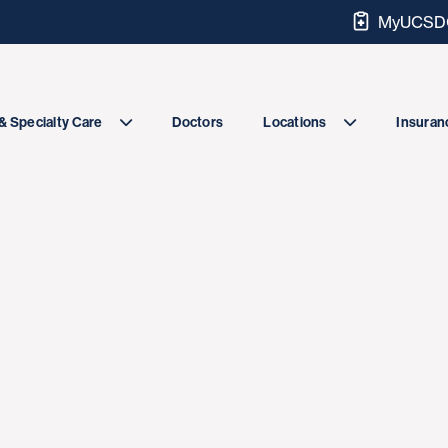
MyUCSDC
Doctors
& Specialty Care
Locations
Insuranc