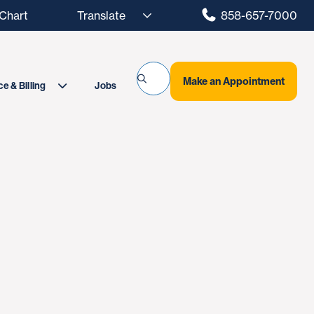
hart
858-657-7000
Make an Appointment
Jobs
e & Billing