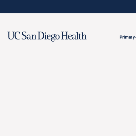
Primary 