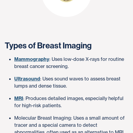
Types of Breast Imaging
Mammography
: Uses low-dose X-rays for routine
breast cancer screening.
Ultrasound
: Uses sound waves to assess breast
lumps and dense tissue.
MRI
: Produces detailed images, especially helpful
for high-risk patients.
Molecular Breast Imaging: Uses a small amount of
tracer and a special camera to detect
abnormalities, often used as an alternative to MRI.