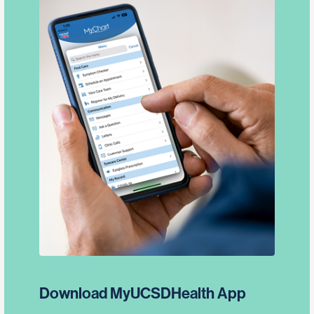
Download MyUCSDHealth App