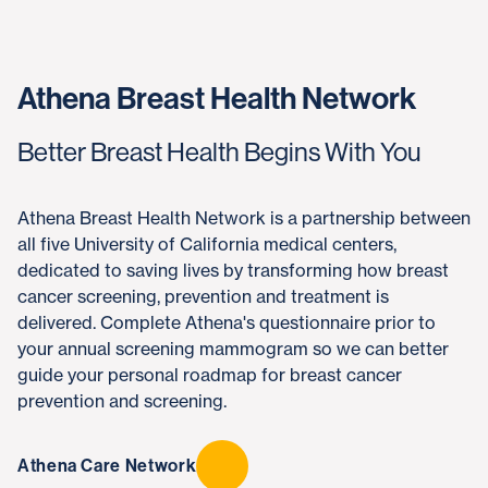
Athena Breast Health Network
Better Breast Health Begins With You
Athena Breast Health Network is a partnership between
all five University of California medical centers,
dedicated to saving lives by transforming how breast
cancer screening, prevention and treatment is
delivered. Complete Athena's questionnaire prior to
your annual screening mammogram so we can better
guide your personal roadmap for breast cancer
prevention and screening.
Athena Care Network