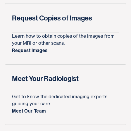
Request Copies of Images
Learn how to obtain copies of the images from
your MRI or other scans.
Request Images
Meet Your Radiologist
Get to know the dedicated imaging experts
guiding your care.
Meet Our Team