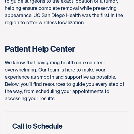
to guide surgeons to the exact location of a tumor,
helping ensure complete removal while preserving
appearance. UC San Diego Health was the first in the
region to offer wireless localization.
Patient Help Center
We know that navigating health care can feel
overwhelming. Our team is here to make your
experience as smooth and supportive as possible.
Below, you’ll find resources to guide you every step of
the way, from scheduling your appointments to
accessing your results.
Call to Schedule