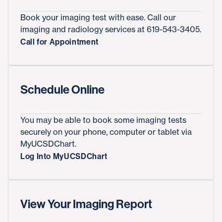
Book your imaging test with ease. Call our
imaging and radiology services at 619-543-3405.
Call for Appointment
Schedule Online
You may be able to book some imaging tests
securely on your phone, computer or tablet via
MyUCSDChart.
Log Into MyUCSDChart
View Your Imaging Report