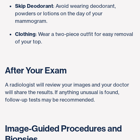
Skip Deodorant
: Avoid wearing deodorant,
powders or lotions on the day of your
mammogram.
Clothing
: Wear a two-piece outfit for easy removal
of your top.
After Your Exam
A radiologist will review your images and your doctor
will share the results. If anything unusual is found,
follow-up tests may be recommended.
Image-Guided Procedures and
Biopsies