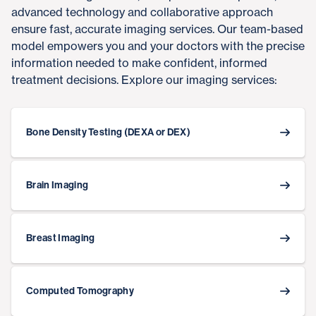
advanced technology and collaborative approach
ensure fast, accurate imaging services. Our team-based
model empowers you and your doctors with the precise
information needed to make confident, informed
treatment decisions. Explore our imaging services:
Bone Density Testing (DEXA or DEX)
Brain Imaging
Breast Imaging
Computed Tomography