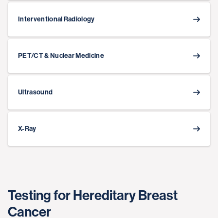
Interventional Radiology
PET/CT & Nuclear Medicine
Ultrasound
X-Ray
Testing for Hereditary Breast
Cancer