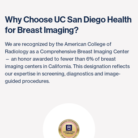
Why Choose UC San Diego Health
for Breast Imaging?
We are recognized by the American College of
Radiology as a Comprehensive Breast Imaging Center
— an honor awarded to fewer than 6% of breast
imaging centers in California. This designation reflects
our expertise in screening, diagnostics and image-
guided procedures.