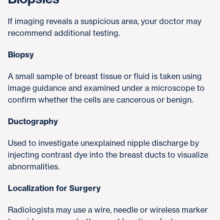
If imaging reveals a suspicious area, your doctor may
recommend additional testing.
Biopsy
A small sample of breast tissue or fluid is taken using
image guidance and examined under a microscope to
confirm whether the cells are cancerous or benign.
Ductography
Used to investigate unexplained nipple discharge by
injecting contrast dye into the breast ducts to visualize
abnormalities.
Localization for Surgery
Radiologists may use a wire, needle or wireless marker