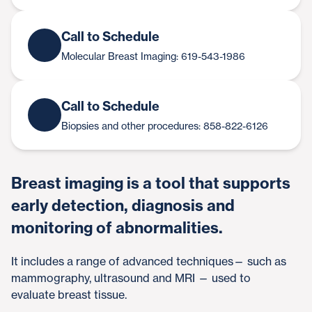
Call to Schedule
Molecular Breast Imaging: 619-543-1986
Call to Schedule
Biopsies and other procedures: 858-822-6126
Breast imaging is a tool that supports
early detection, diagnosis and
monitoring of abnormalities.
It includes a range of advanced techniques— such as
mammography, ultrasound and MRI — used to
evaluate breast tissue.