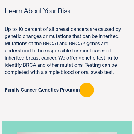
Learn About Your Risk
Up to 10 percent of all breast cancers are caused by
genetic changes or mutations that can be inherited.
Mutations of the BRCA1 and BRCA2 genes are
understood to be responsible for most cases of
inherited breast cancer. We offer genetic testing to
identify BRCA and other mutations. Testing can be
completed with a simple blood or oral swab test.
Family Cancer Genetics Program