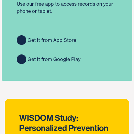
Use our free app to access records on your
phone or tablet.
Get it from App Store
Get it from Google Play
WISDOM Study:
Personalized Prevention