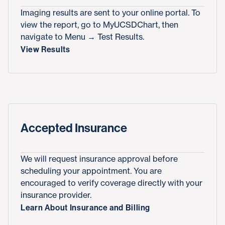
Imaging results are sent to your online portal. To
view the report, go to MyUCSDChart, then
navigate to Menu → Test Results.
View Results
Accepted Insurance
We will request insurance approval before
scheduling your appointment. You are
encouraged to verify coverage directly with your
insurance provider.
Learn About Insurance and Billing