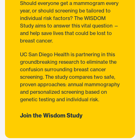
Should everyone get a mammogram every
year, or should screening be tailored to
individual risk factors? The WISDOM
Study aims to answer this vital question —
and help save lives that could be lost to
breast cancer.
UC San Diego Health is partnering in this
groundbreaking research to eliminate the
confusion surrounding breast cancer
screening. The study compares two safe,
proven approaches: annual mammography
and personalized screening based on
genetic testing and individual risk.
Join the Wisdom Study