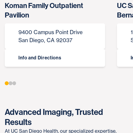
Koman Family Outpatient
UC S
Pavilion
Bern
9400 Campus Point Drive
San Diego, CA 92037
Info and Directions
I
Advanced Imaging, Trusted
Results
At UC San Diego Health, our specialized expertise,