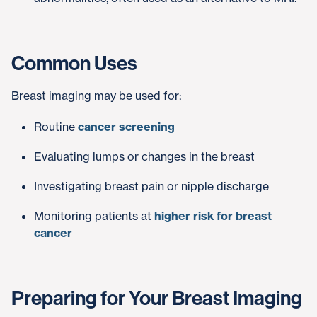
Common Uses
Breast imaging may be used for:
Routine
cancer screening
Evaluating lumps or changes in the breast
Investigating breast pain or nipple discharge
Monitoring patients at
higher risk for breast
cancer
Preparing for Your Breast Imaging