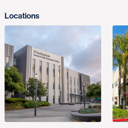
Locations