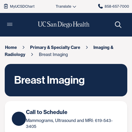
MyUCSDChart
858-657-7000
Home
Primary & Specialty Care
Imaging &
Radiology
Breast Imaging
Breast Imaging
Call to Schedule
Mammograms, Ultrasound and MRI: 619-543-
3405