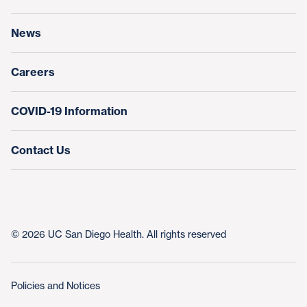
Research & Clinical Trials
News
Education & Training
Nursing at UC San Diego Health
Careers
COVID-19 Information
Contact Us
© 2026 UC San Diego Health. All rights reserved
Policies and Notices